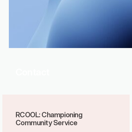
Contact
RCOOL: Championing
Community Service