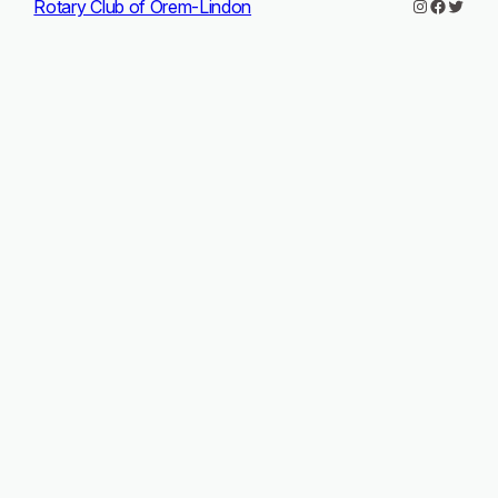
Instagram
Facebo
Twitte
Rotary Club of Orem-Lindon