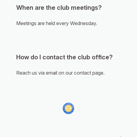
When are the club meetings?
Meetings are held every Wednesday.
How do I contact the club office?
Reach us via email on our contact page.