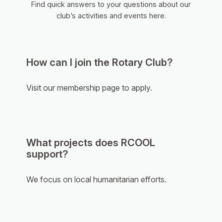
Find quick answers to your questions about our
club’s activities and events here.
How can I join the Rotary Club?
Visit our membership page to apply.
What projects does RCOOL
support?
We focus on local humanitarian efforts.