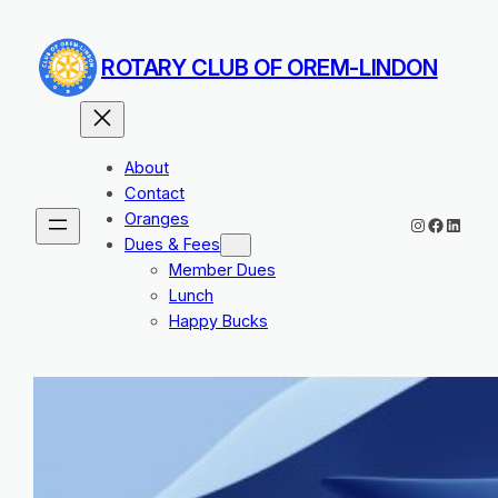
Skip
to
ROTARY CLUB OF OREM-LINDON
content
About
Contact
Oranges
Instagram
Facebo
Linked
Dues & Fees
Member Dues
Lunch
Happy Bucks