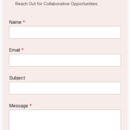
Reach Out for Collaborative Opportunities
Name
*
M
Email
*
e
s
s
a
g
Subject
e
N
a
m
e
Message
*
E
m
a
i
l