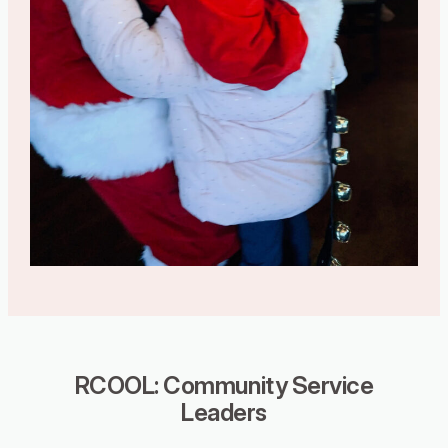
RCOOL: Community Service
Leaders