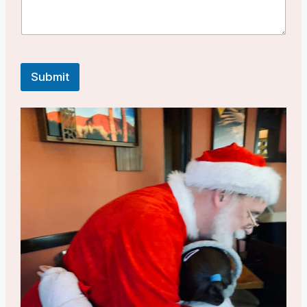
Submit